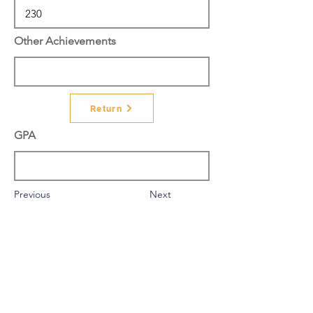
Other Achievements
Return
GPA
Previous
Next