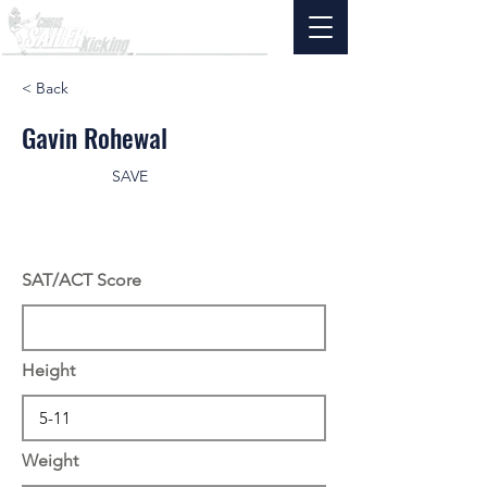
< Back
Gavin Rohewal
SAVE
SAT/ACT Score
Height
Weight