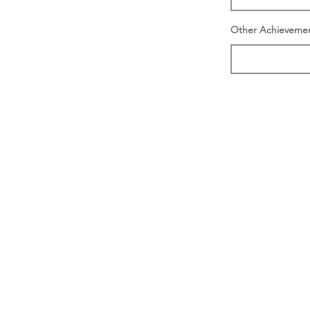
Other Achieveme