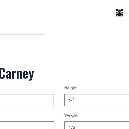
Register for Camp/Lessons
Top 12
Player Ranki
 Carney
Height
Weight