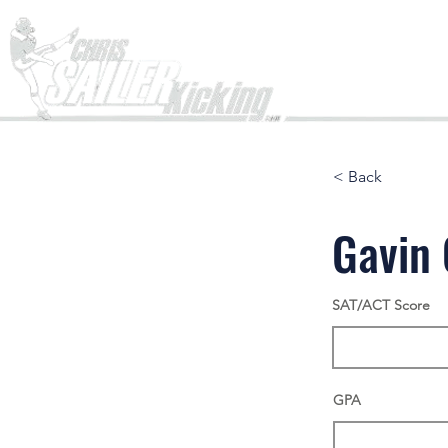
Home
< Back
Gavin
SAT/ACT Score
GPA