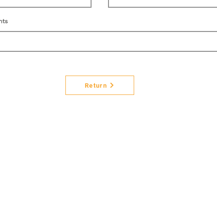
nts
Return