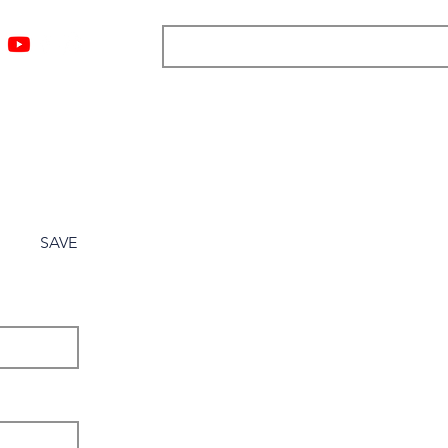
ngs
Resources
Blog
Media
About
More
SAVE