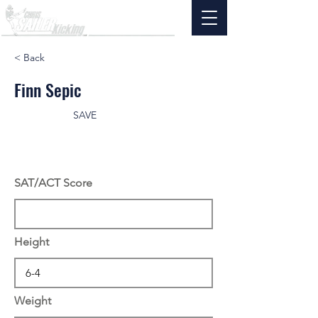
< Back
Finn Sepic
SAVE
SAT/ACT Score
Height
Weight