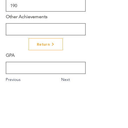
Other Achievements
Return
GPA
Previous
Next