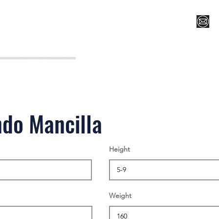
Register for Camp/Lessons
Top 12
Player Ranki
do Mancilla
Height
Weight