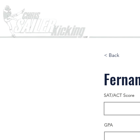
Home
< Back
Fernan
SAT/ACT Score
GPA