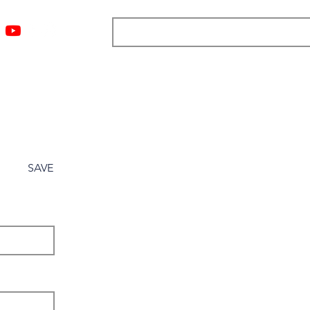
ngs
Resources
Blog
Media
About
More
SAVE