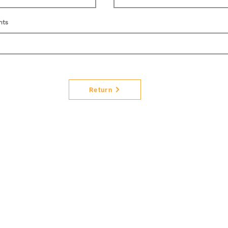
nts
Return