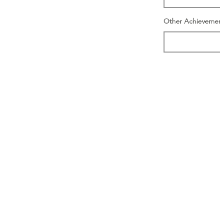
Other Achieveme