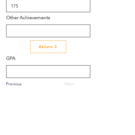
Other Achievements
Return
GPA
Previous
Next