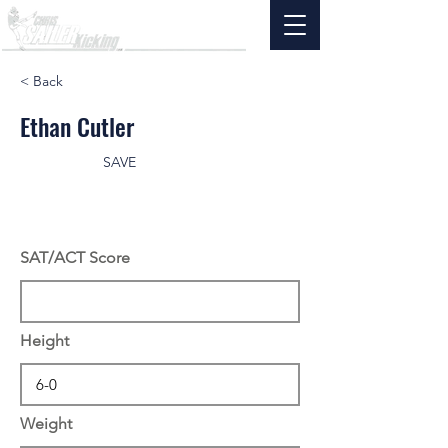
< Back
Ethan Cutler
SAVE
SAT/ACT Score
Height
Weight