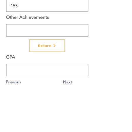
Other Achievements
Return
GPA
Previous
Next