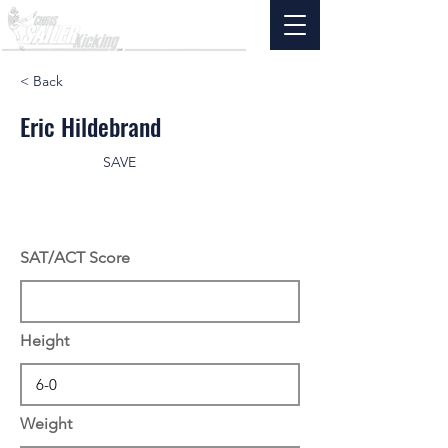
< Back
Eric Hildebrand
SAVE
SAT/ACT Score
Height
Weight