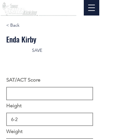
< Back
Enda Kirby
SAVE
SAT/ACT Score
Height
Weight