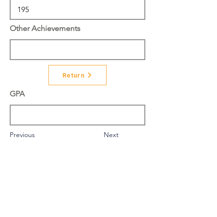
Other Achievements
Return
GPA
Previous
Next