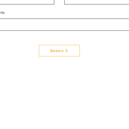
nts
Return