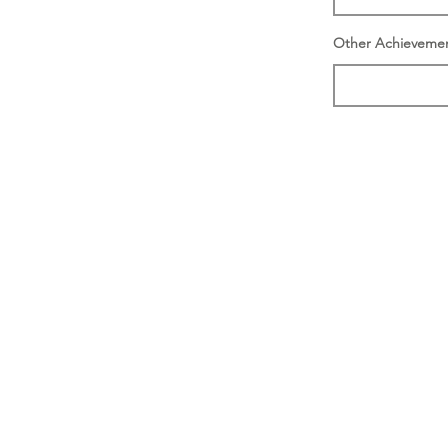
Other Achieveme