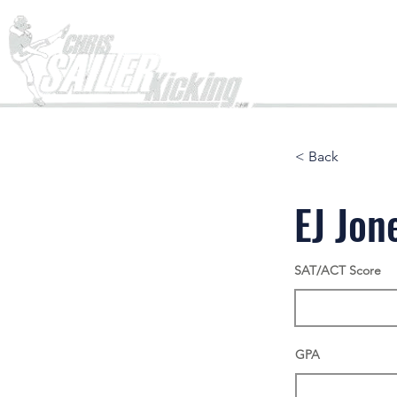
Home
< Back
EJ Jon
SAT/ACT Score
GPA