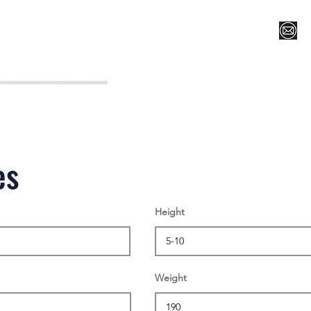
Register for Camp/Lessons
Top 12
Player Ranki
es
Height
Weight