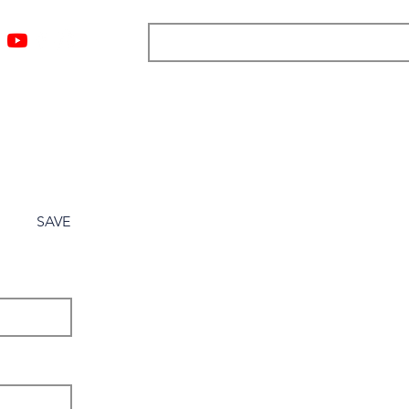
ngs
Resources
Blog
Media
About
More
SAVE