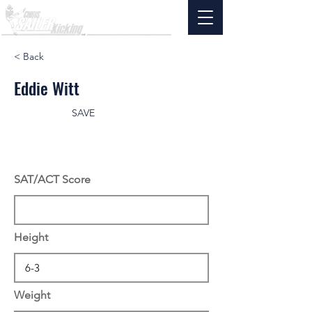
< Back
Eddie Witt
SAVE
SAT/ACT Score
Height
Weight