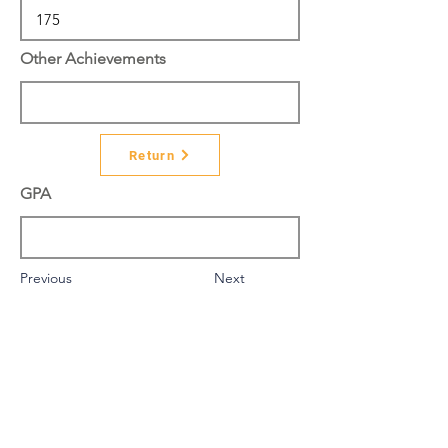
Other Achievements
Return
GPA
Previous
Next