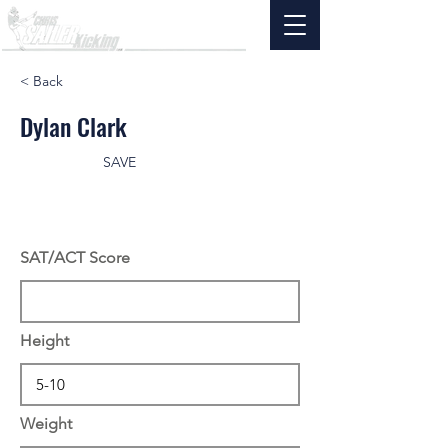
< Back
Dylan Clark
SAVE
SAT/ACT Score
Height
Weight