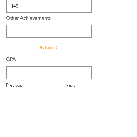
Other Achievements
Return
GPA
Previous
Next