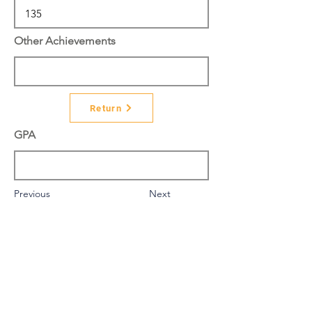
Other Achievements
Return
GPA
Previous
Next