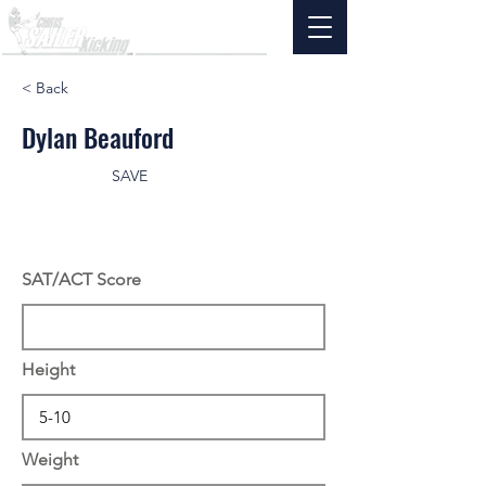
< Back
Dylan Beauford
SAVE
SAT/ACT Score
Height
Weight