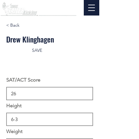
< Back
Drew Klinghagen
SAVE
SAT/ACT Score
Height
Weight