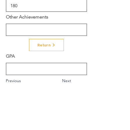
Other Achievements
Return
GPA
Previous
Next