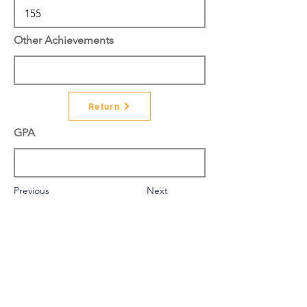
Other Achievements
Return
GPA
Previous
Next