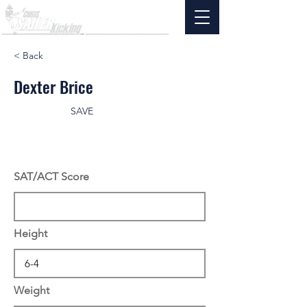
< Back
Dexter Brice
SAVE
SAT/ACT Score
Height
Weight