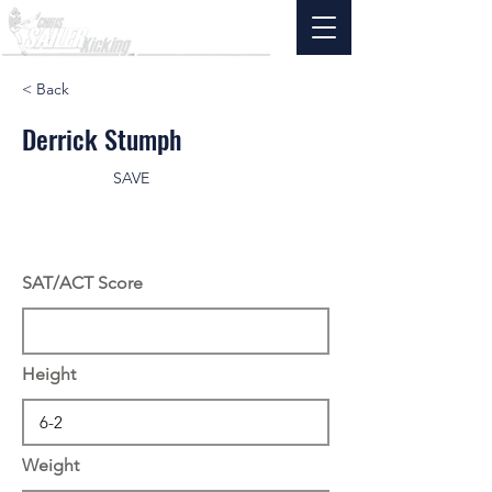
< Back
Derrick Stumph
SAVE
SAT/ACT Score
Height
Weight