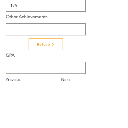
Other Achievements
Return
GPA
Previous
Next