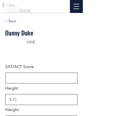
< Back
Danny Duke
SAVE
SAT/ACT Score
Height
Weight