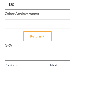
Other Achievements
Return
GPA
Previous
Next