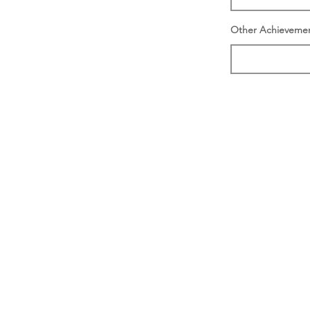
Other Achieveme