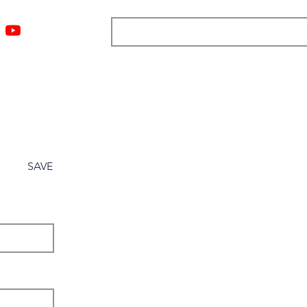
ngs
Resources
Blog
Media
About
More
SAVE