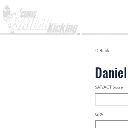
Home
< Back
Danie
SAT/ACT Score
GPA