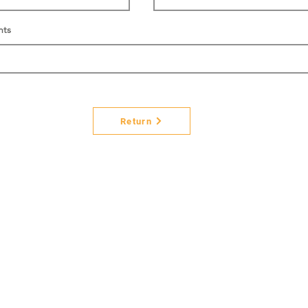
nts
Return