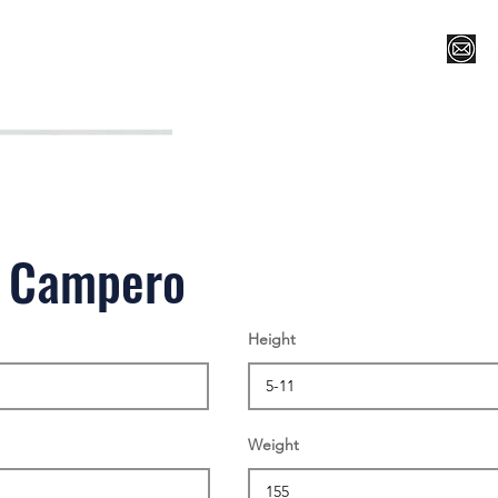
Register for Camp/Lessons
Top 12
Player Ranki
l Campero
Height
Weight