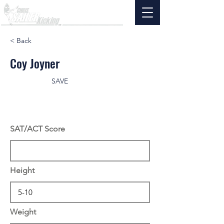
< Back
Coy Joyner
SAVE
SAT/ACT Score
Height
Weight