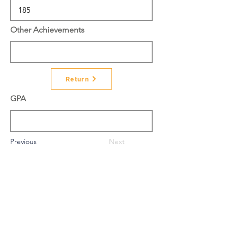
Other Achievements
Return
GPA
Previous
Next