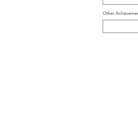
Other Achieveme