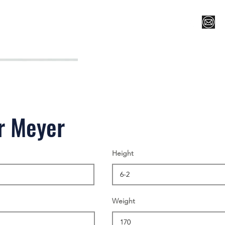
Register for Camp/Lessons
Top 12
Player Ranki
r Meyer
Height
Weight