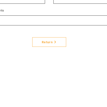
nts
Return