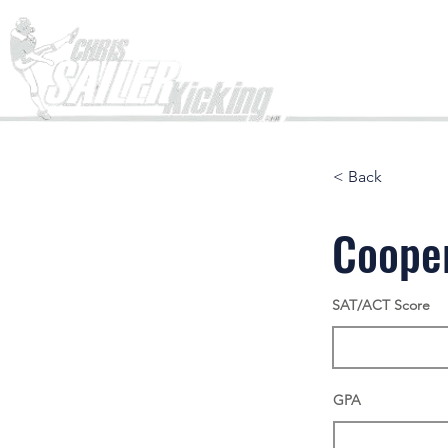
Home
< Back
Coope
SAT/ACT Score
GPA