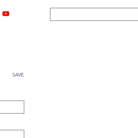
ngs
Resources
Blog
Media
About
More
SAVE