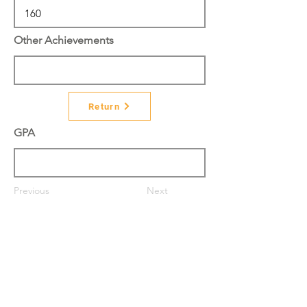
Other Achievements
Return
GPA
Previous
Next