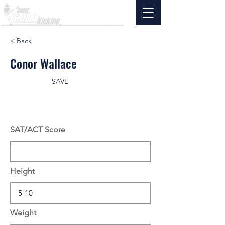
< Back
Conor Wallace
SAVE
SAT/ACT Score
Height
Weight