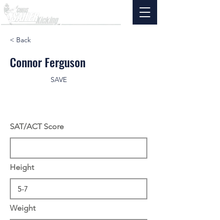
< Back
Connor Ferguson
SAVE
SAT/ACT Score
Height
Weight