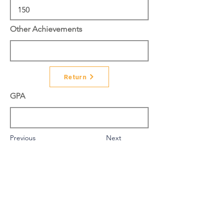
Other Achievements
Return
GPA
Previous
Next