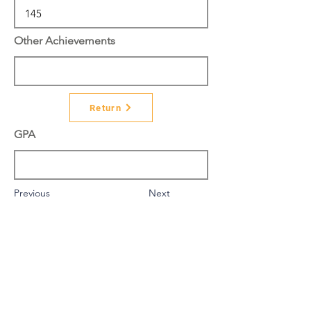
Other Achievements
Return
GPA
Previous
Next