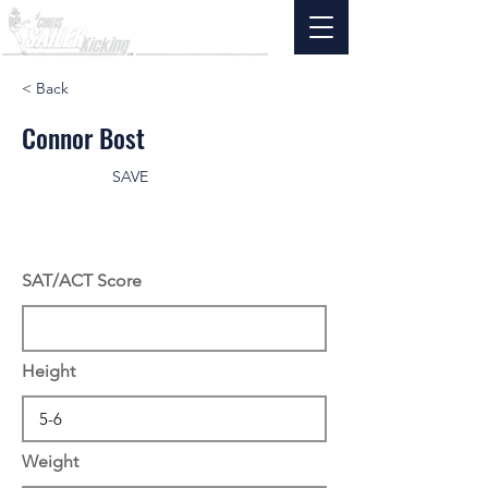
< Back
Connor Bost
SAVE
SAT/ACT Score
Height
Weight