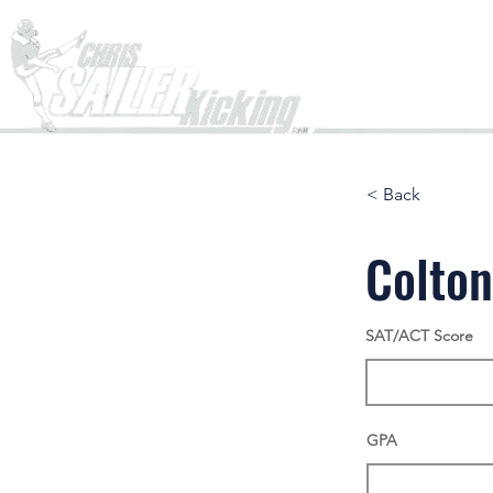
Home
< Back
Colto
SAT/ACT Score
GPA