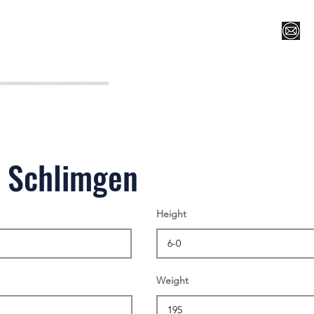
Register for Camp/Lessons
Top 12
Player Ranki
n Schlimgen
Height
Weight