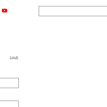
ngs
Resources
Blog
Media
About
More
SAVE