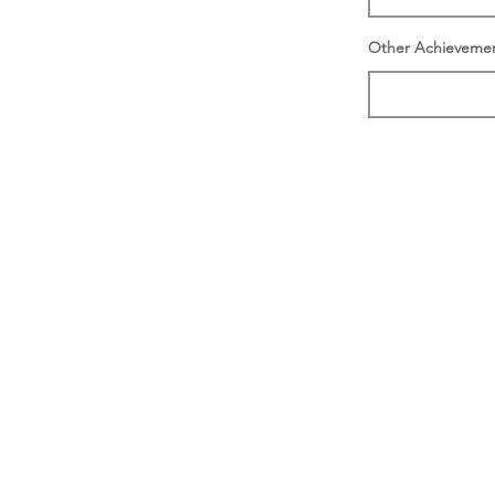
Other Achieveme