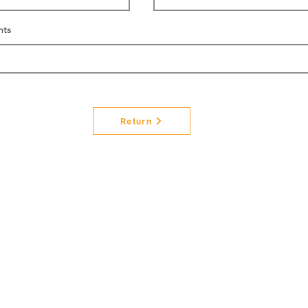
nts
Return