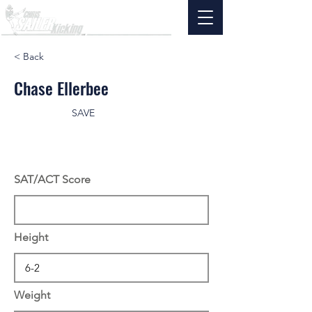
< Back
Chase Ellerbee
SAVE
SAT/ACT Score
Height
Weight