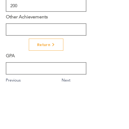
Other Achievements
Return
GPA
Previous
Next