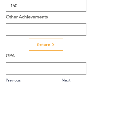
Other Achievements
Return
GPA
Previous
Next