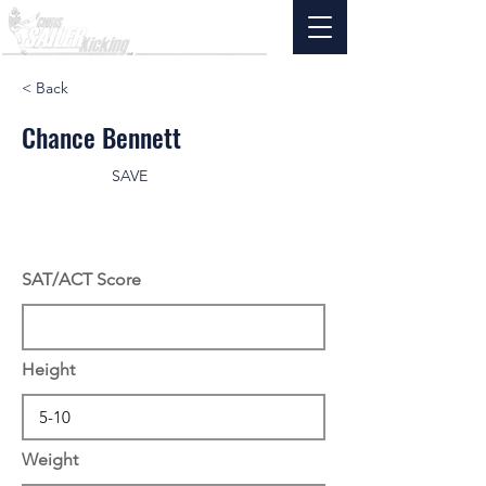
< Back
Chance Bennett
SAVE
SAT/ACT Score
Height
Weight