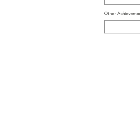
Other Achieveme