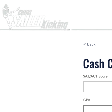
Home
< Back
Cash 
SAT/ACT Score
GPA