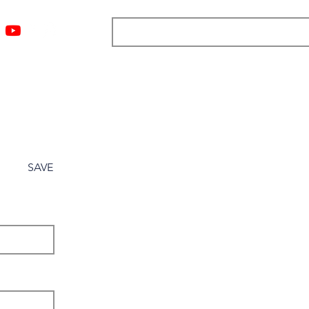
ngs
Resources
Blog
Media
About
More
SAVE