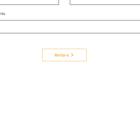
nts
Return