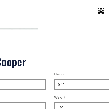
Register for Camp/Lessons
Top 12
Player Ranki
Cooper
Height
Weight