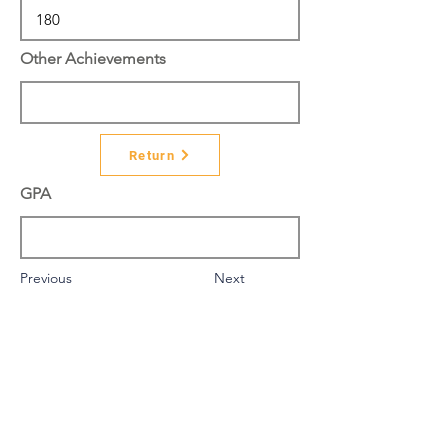
Other Achievements
Return
GPA
Previous
Next