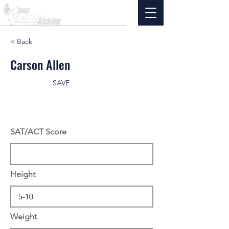
< Back
Carson Allen
SAVE
SAT/ACT Score
Height
Weight