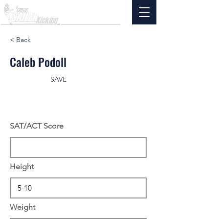
< Back
Caleb Podoll
SAVE
SAT/ACT Score
Height
Weight