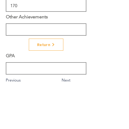
Other Achievements
Return
GPA
Previous
Next