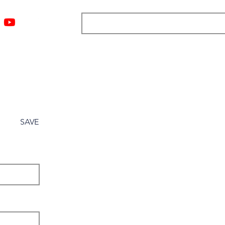
ngs
Resources
Blog
Media
About
More
SAVE