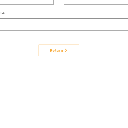
nts
Return