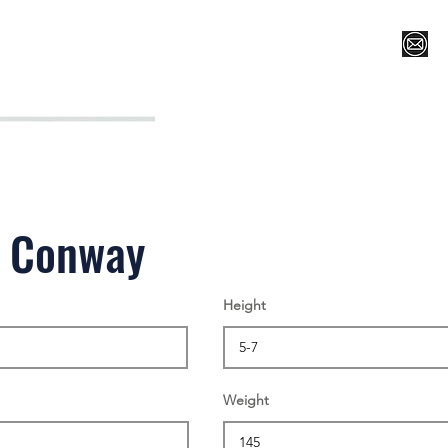
Register for Camp/Lessons
Top 12
Player Ranki
s Conway
Height
Weight