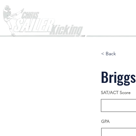
Home
< Back
Brigg
SAT/ACT Score
GPA