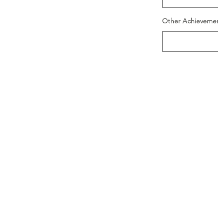
Other Achieveme