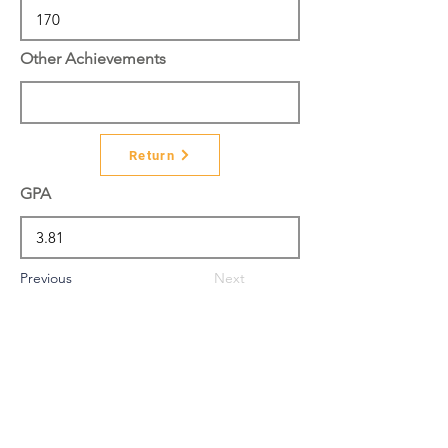
Other Achievements
Return
GPA
Previous
Next