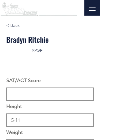
< Back
Bradyn Ritchie
SAVE
SAT/ACT Score
Height
Weight