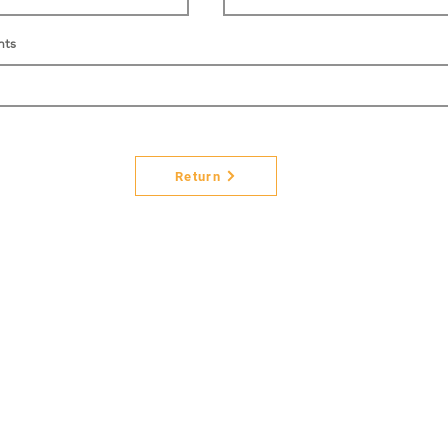
nts
Return