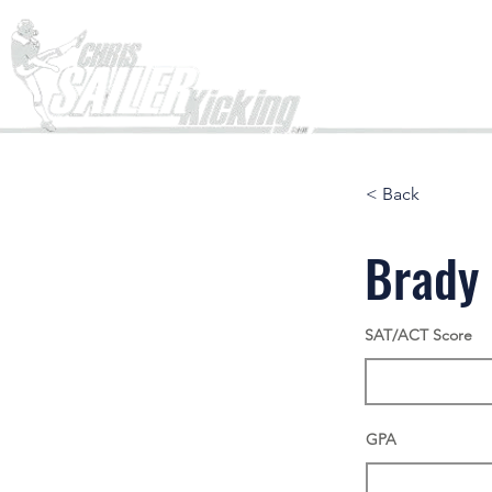
Home
< Back
Brady
SAT/ACT Score
GPA