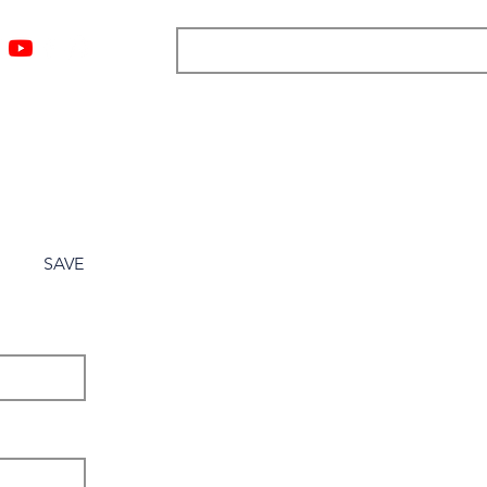
ngs
Resources
Blog
Media
About
More
SAVE