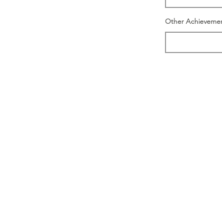
Other Achieveme