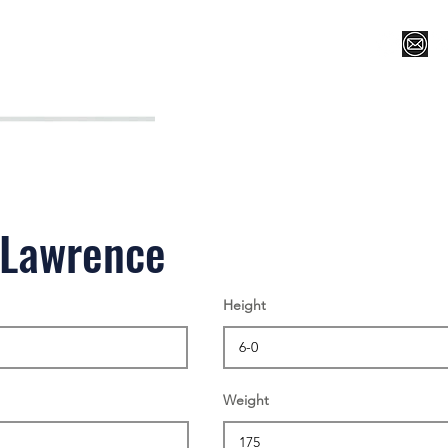
Register for Camp/Lessons
Top 12
Player Ranki
 Lawrence
Height
Weight