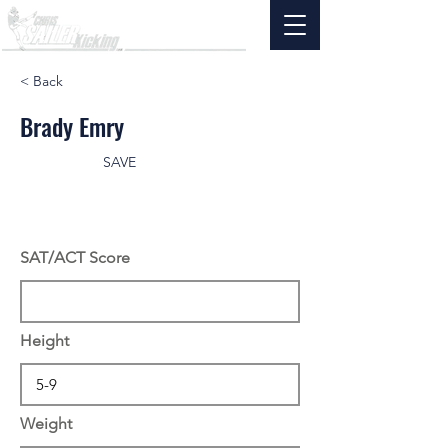
< Back
Brady Emry
SAVE
SAT/ACT Score
Height
Weight