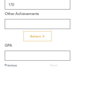
Other Achievements
Return
GPA
Previous
Next