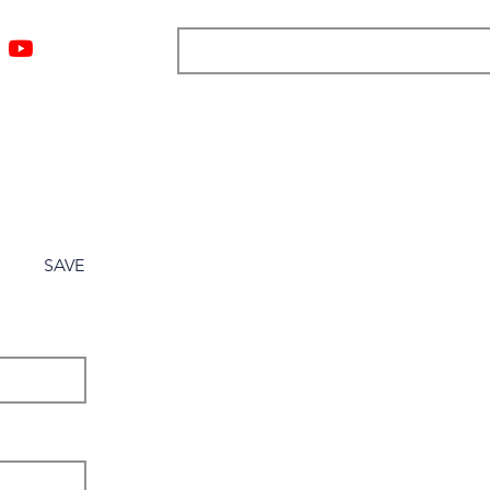
ngs
Resources
Blog
Media
About
More
SAVE