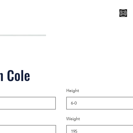
Register for Camp/Lessons
Top 12
Player Ranki
n Cole
Height
Weight