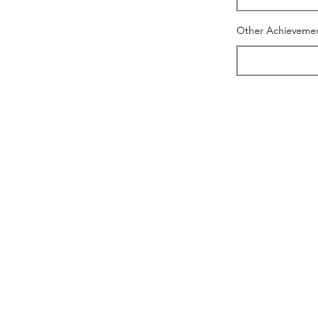
Other Achieveme