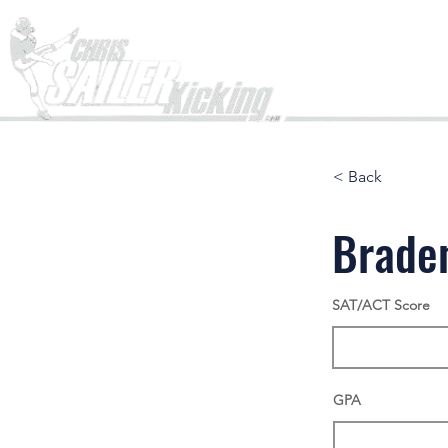
Home
< Back
Brade
SAT/ACT Score
GPA