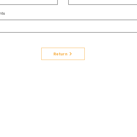
nts
Return