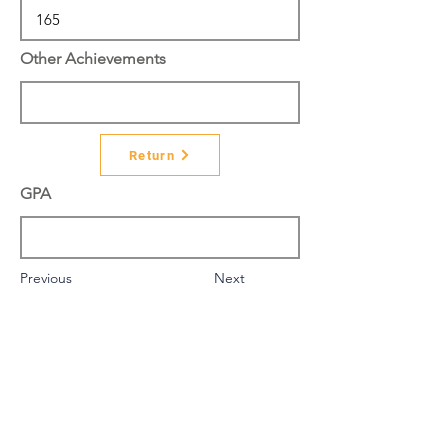
Other Achievements
Return
GPA
Previous
Next