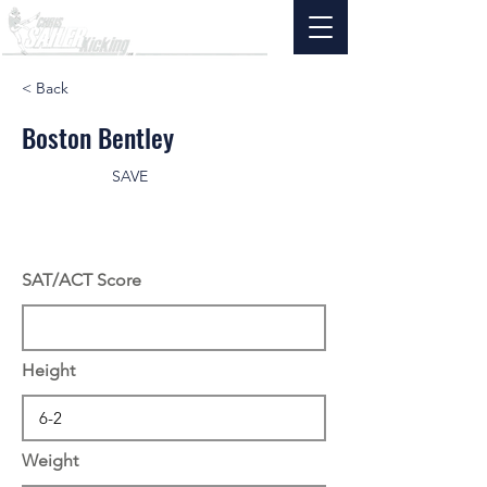
< Back
Boston Bentley
SAVE
SAT/ACT Score
Height
Weight