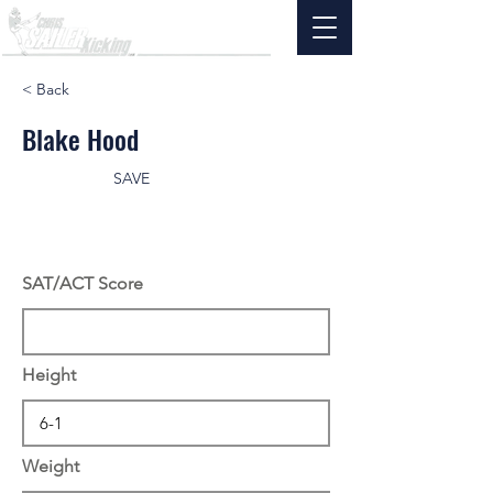
< Back
Blake Hood
SAVE
SAT/ACT Score
Height
Weight