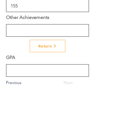
Other Achievements
Return
GPA
Previous
Next