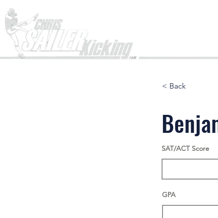
Home
< Back
Benja
SAT/ACT Score
GPA