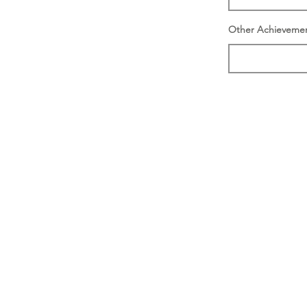
Other Achieveme