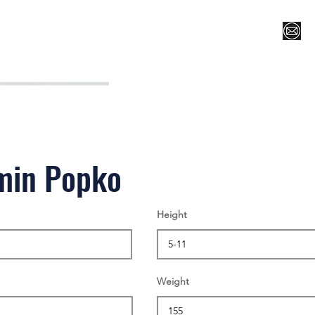
Register for Camp/Lessons
Top 12
Player Ranki
min Popko
Height
Weight