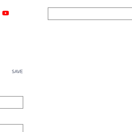
ngs
Resources
Blog
Media
About
More
SAVE