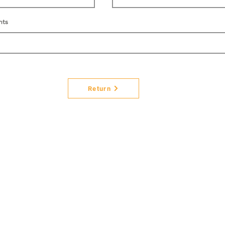
nts
Return