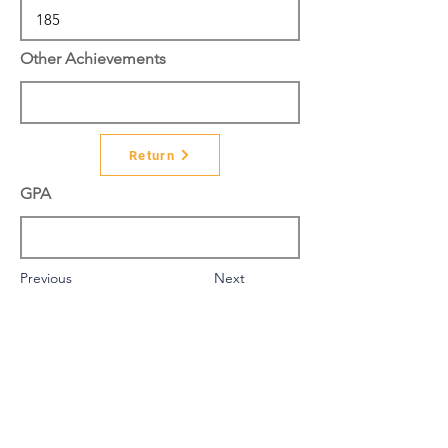
Other Achievements
Return
GPA
Previous
Next