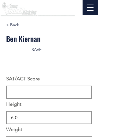
< Back
Ben Kiernan
SAVE
SAT/ACT Score
Height
Weight