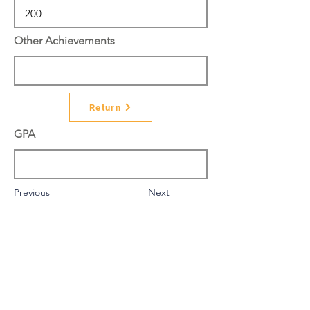
Other Achievements
Return
GPA
Previous
Next