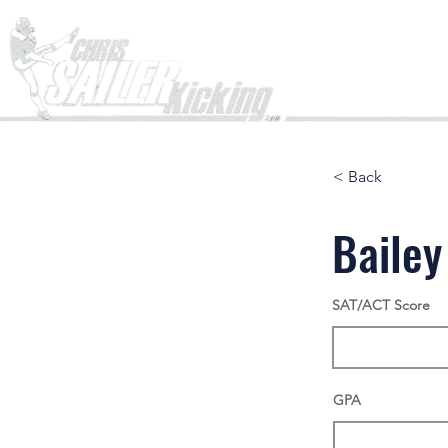
Home
< Back
Bailey
SAT/ACT Score
GPA