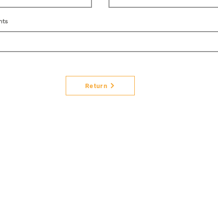
nts
Return