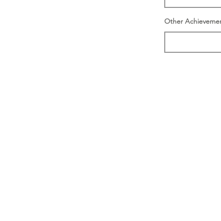
Other Achieveme