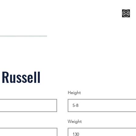
Register for Camp/Lessons
Top 12
Player Ranki
 Russell
Height
Weight