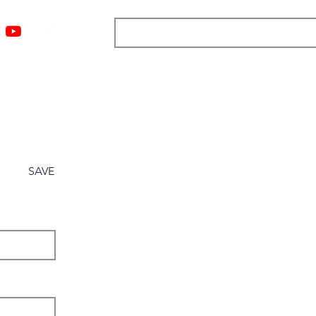
ngs
Resources
Blog
Media
About
More
SAVE