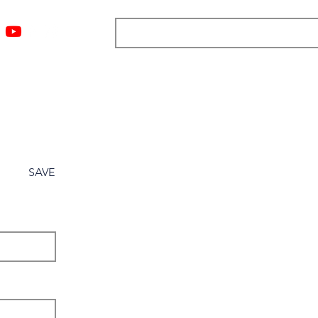
ngs
Resources
Blog
Media
About
More
SAVE