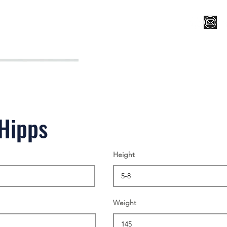
Register for Camp/Lessons
Top 12
Player Ranki
Hipps
Height
Weight