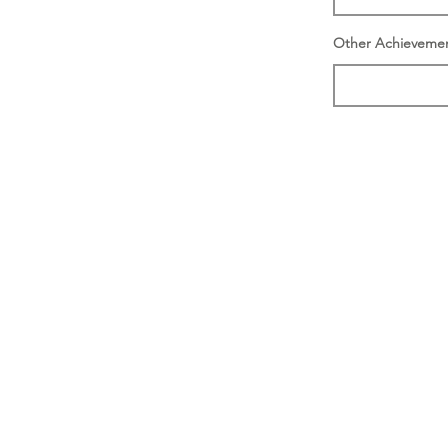
Other Achieveme