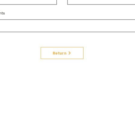
nts
Return