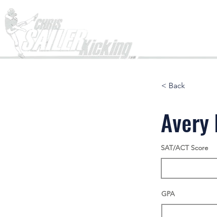
Home
< Back
Avery 
SAT/ACT Score
GPA