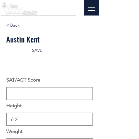
< Back
Austin Kent
SAVE
SAT/ACT Score
Height
Weight