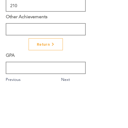
Other Achievements
Return
GPA
Previous
Next