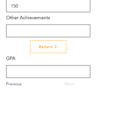
Other Achievements
Return
GPA
Previous
Next