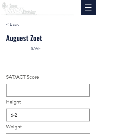
< Back
Auguest Zoet
SAVE
SAT/ACT Score
Height
Weight