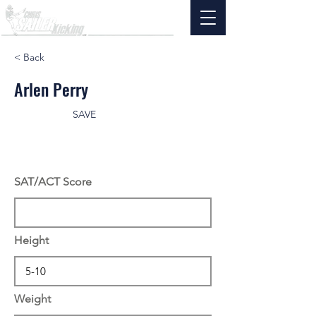
< Back
Arlen Perry
SAVE
SAT/ACT Score
Height
Weight