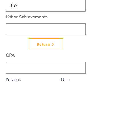
Other Achievements
Return
GPA
Previous
Next