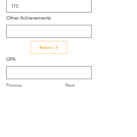
Other Achievements
Return
GPA
Previous
Next