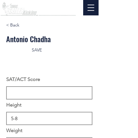
< Back
Antonio Chadha
SAVE
SAT/ACT Score
Height
Weight