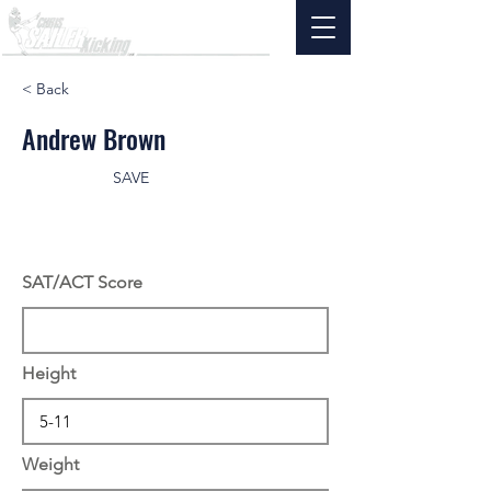
< Back
Andrew Brown
SAVE
SAT/ACT Score
Height
Weight