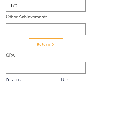
Other Achievements
Return
GPA
Previous
Next