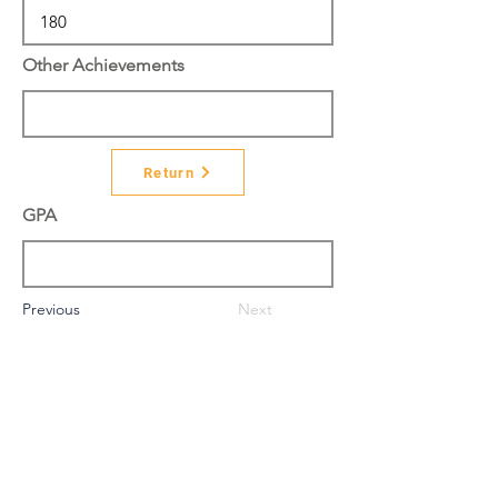
Other Achievements
Return
GPA
Previous
Next