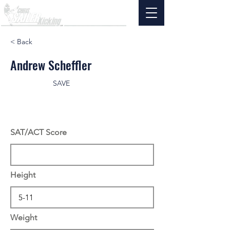
< Back
Andrew Scheffler
SAVE
SAT/ACT Score
Height
Weight