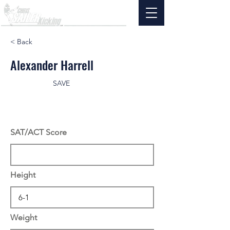
< Back
Alexander Harrell
SAVE
SAT/ACT Score
Height
Weight