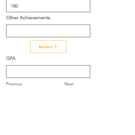
Other Achievements
Return
GPA
Previous
Next