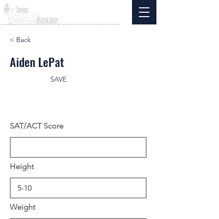
< Back
Aiden LePat
SAVE
SAT/ACT Score
Height
Weight