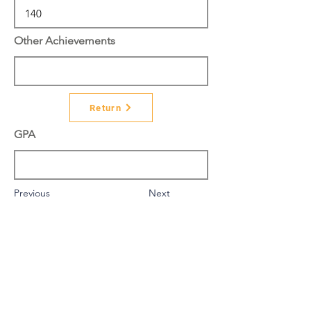
Other Achievements
Return
GPA
Previous
Next