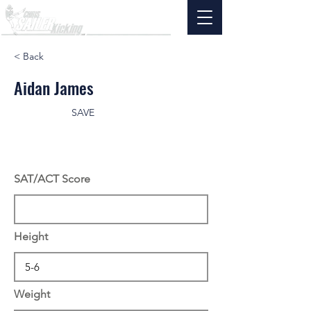
< Back
Aidan James
SAVE
SAT/ACT Score
Height
Weight