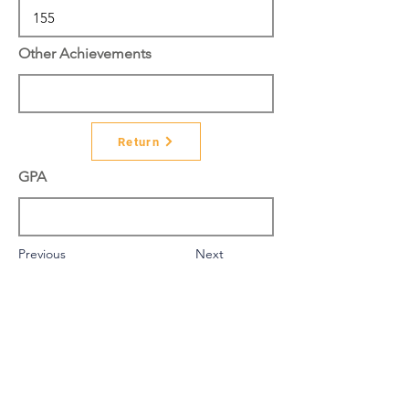
Other Achievements
Return
GPA
Previous
Next