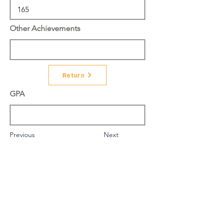
Other Achievements
Return
GPA
Previous
Next