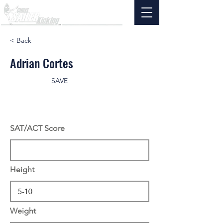
< Back
Adrian Cortes
SAVE
SAT/ACT Score
Height
Weight