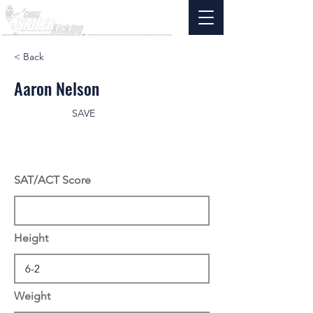
< Back
Aaron Nelson
SAVE
SAT/ACT Score
Height
Weight