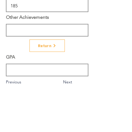
Other Achievements
Return
GPA
Previous
Next